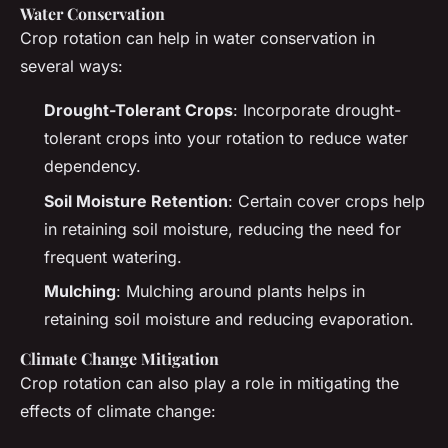
Water Conservation
Crop rotation can help in water conservation in
several ways:
Drought-Tolerant Crops
: Incorporate drought-
tolerant crops into your rotation to reduce water
dependency.
Soil Moisture Retention
: Certain cover crops help
in retaining soil moisture, reducing the need for
frequent watering.
Mulching
: Mulching around plants helps in
retaining soil moisture and reducing evaporation.
Climate Change Mitigation
Crop rotation can also play a role in mitigating the
effects of climate change: