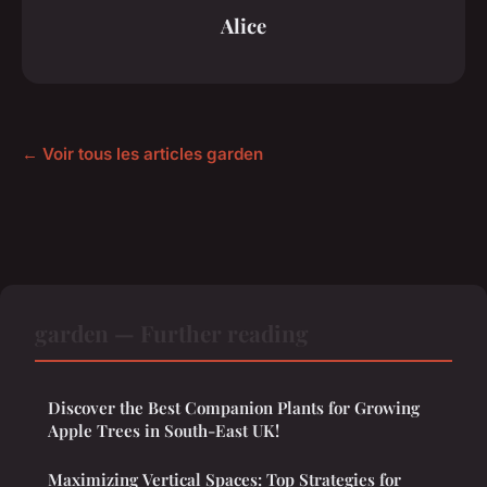
Alice
← Voir tous les articles garden
garden — Further reading
Discover the Best Companion Plants for Growing
Apple Trees in South-East UK!
Maximizing Vertical Spaces: Top Strategies for