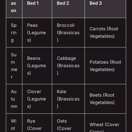
as
Bed 1
Bed 2
Bed 3
on
Sp
Peas
Broccoli
Carrots (Root
rin
(Legume
(Brassicas
Vegetables)
g
s)
)
Su
Beans
Cabbage
m
Potatoes (Root
(Legume
(Brassicas
me
Vegetables)
s)
)
r
Au
Clover
Kale
Beets (Root
tu
(Legume
(Brassicas
Vegetables)
mn
s)
)
Wi
Rye
Oats
Wheat (Cover
nt
(Cover
(Cover
Crops)