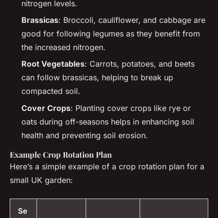
nitrogen levels.
Brassicas
: Broccoli, cauliflower, and cabbage are
good for following legumes as they benefit from
the increased nitrogen.
Root Vegetables
: Carrots, potatoes, and beets
can follow brassicas, helping to break up
compacted soil.
Cover Crops
: Planting cover crops like rye or
oats during off-seasons helps in enhancing soil
health and preventing soil erosion.
Example Crop Rotation Plan
Here’s a simple example of a crop rotation plan for a
small UK garden:
Se