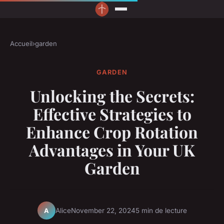
Accueil
›
garden
GARDEN
Unlocking the Secrets:
Effective Strategies to
Enhance Crop Rotation
Advantages in Your UK
Garden
Alice
November 22, 2024
5 min de lecture
A