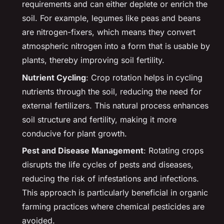
requirements and can either deplete or enrich the
soil. For example, legumes like peas and beans
are nitrogen-fixers, which means they convert
atmospheric nitrogen into a form that is usable by
plants, thereby improving soil fertility.
Nutrient Cycling
: Crop rotation helps in cycling
nutrients through the soil, reducing the need for
external fertilizers. This natural process enhances
soil structure and fertility, making it more
conducive for plant growth.
Pest and Disease Management
: Rotating crops
disrupts the life cycles of pests and diseases,
reducing the risk of infestations and infections.
This approach is particularly beneficial in organic
farming practices where chemical pesticides are
avoided.