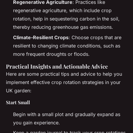
Regenerative Agriculture
: Practices like
regenerative agriculture, which include crop
rotation, help in sequestering carbon in the soil,
thereby reducing greenhouse gas emissions.
Climate-Resilient Crops
: Choose crops that are
resilient to changing climate conditions, such as
more frequent droughts or floods.
Practical Insights and Actionable Advice
Here are some practical tips and advice to help you
implement effective crop rotation strategies in your
UK garden:
Start Small
Begin with a small plot and gradually expand as
you gain experience.
Keep a garden journal to track your crop rotations