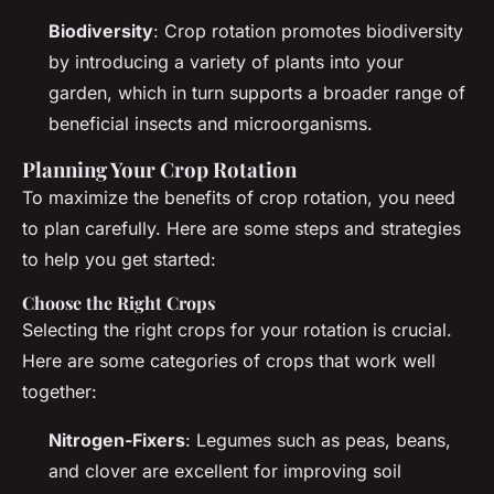
Biodiversity
: Crop rotation promotes biodiversity
by introducing a variety of plants into your
garden, which in turn supports a broader range of
beneficial insects and microorganisms.
Planning Your Crop Rotation
To maximize the benefits of crop rotation, you need
to plan carefully. Here are some steps and strategies
to help you get started:
Choose the Right Crops
Selecting the right crops for your rotation is crucial.
Here are some categories of crops that work well
together:
Nitrogen-Fixers
: Legumes such as peas, beans,
and clover are excellent for improving soil