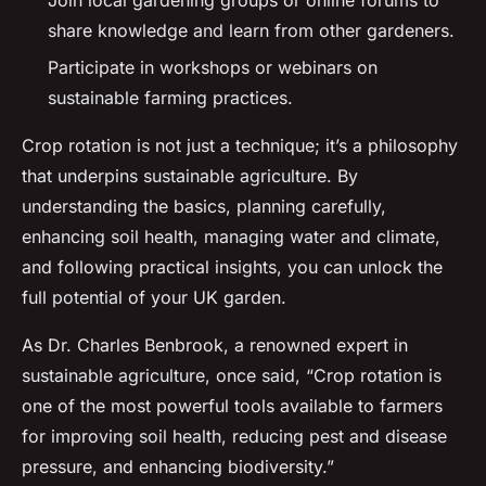
share knowledge and learn from other gardeners.
Participate in workshops or webinars on
sustainable farming practices.
Crop rotation is not just a technique; it’s a philosophy
that underpins sustainable agriculture. By
understanding the basics, planning carefully,
enhancing soil health, managing water and climate,
and following practical insights, you can unlock the
full potential of your UK garden.
As Dr. Charles Benbrook, a renowned expert in
sustainable agriculture, once said, “Crop rotation is
one of the most powerful tools available to farmers
for improving soil health, reducing pest and disease
pressure, and enhancing biodiversity.”