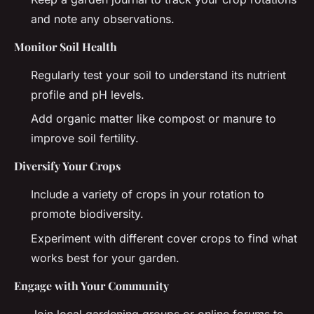
and note any observations.
Monitor Soil Health
Regularly test your soil to understand its nutrient
profile and pH levels.
Add organic matter like compost or manure to
improve soil fertility.
Diversify Your Crops
Include a variety of crops in your rotation to
promote biodiversity.
Experiment with different cover crops to find what
works best for your garden.
Engage with Your Community
Join local gardening groups or online forums to