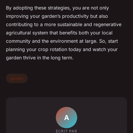
By adopting these strategies, you are not only
improving your garden’s productivity but also
contributing to a more sustainable and regenerative
agricultural system that benefits both your local
community and the environment at large. So, start
planning your crop rotation today and watch your
garden thrive in the long term.
garden
A
ECRIT PAR