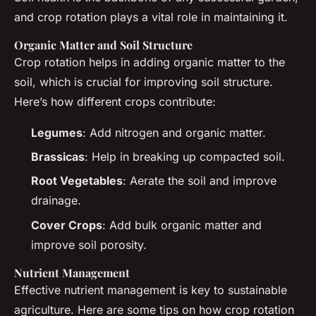
and crop rotation plays a vital role in maintaining it.
Organic Matter and Soil Structure
Crop rotation helps in adding organic matter to the
soil, which is crucial for improving soil structure.
Here’s how different crops contribute:
Legumes
: Add nitrogen and organic matter.
Brassicas
: Help in breaking up compacted soil.
Root Vegetables
: Aerate the soil and improve
drainage.
Cover Crops
: Add bulk organic matter and
improve soil porosity.
Nutrient Management
Effective nutrient management is key to sustainable
agriculture. Here are some tips on how crop rotation