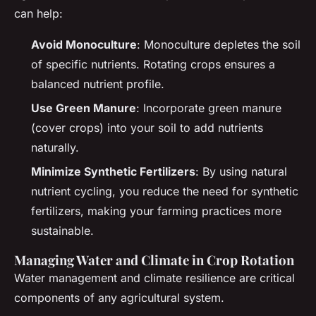
can help:
Avoid Monoculture
: Monoculture depletes the soil
of specific nutrients. Rotating crops ensures a
balanced nutrient profile.
Use Green Manure
: Incorporate green manure
(cover crops) into your soil to add nutrients
naturally.
Minimize Synthetic Fertilizers
: By using natural
nutrient cycling, you reduce the need for synthetic
fertilizers, making your farming practices more
sustainable.
Managing Water and Climate in Crop Rotation
Water management and climate resilience are critical
components of any agricultural system.