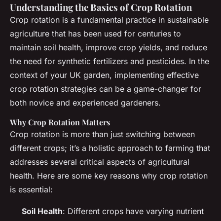
Understanding the Basics of Crop Rotation
Crop rotation is a fundamental practice in sustainable
agriculture that has been used for centuries to
maintain soil health, improve crop yields, and reduce
the need for synthetic fertilizers and pesticides. In the
context of your UK garden, implementing effective
crop rotation strategies can be a game-changer for
both novice and experienced gardeners.
Why Crop Rotation Matters
Crop rotation is more than just switching between
different crops; it’s a holistic approach to farming that
addresses several critical aspects of agricultural
health. Here are some key reasons why crop rotation
is essential:
Soil Health
: Different crops have varying nutrient