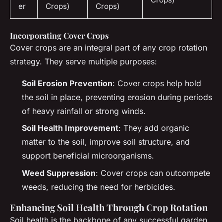
er
Crops)
Crops)
Incorporating Cover Crops
Cover crops are an integral part of any crop rotation
strategy. They serve multiple purposes:
Soil Erosion Prevention
: Cover crops help hold
the soil in place, preventing erosion during periods
of heavy rainfall or strong winds.
Soil Health Improvement
: They add organic
matter to the soil, improve soil structure, and
support beneficial microorganisms.
Weed Suppression
: Cover crops can outcompete
weeds, reducing the need for herbicides.
Enhancing Soil Health Through Crop Rotation
Soil health is the backbone of any successful garden,