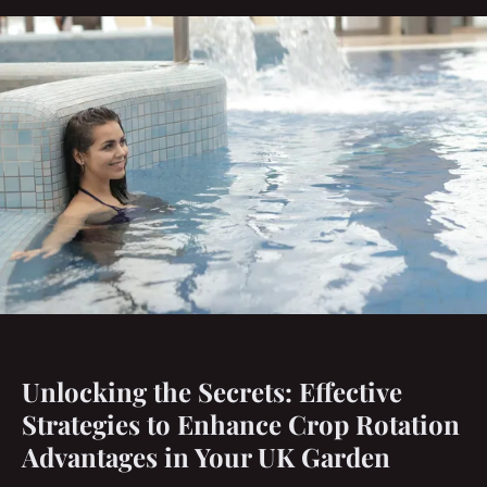
Unlocking the Secrets: Effective
Strategies to Enhance Crop Rotation
Advantages in Your UK Garden