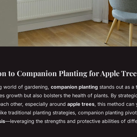
on to Companion Planting for Apple Tree
ng world of gardening,
companion planting
stands out as a 
s growth but also bolsters the health of plants. By strategi
each other, especially around
apple trees
, this method can
ke traditional planting strategies, companion planting pivot
sis
—leveraging the strengths and protective abilities of diffe