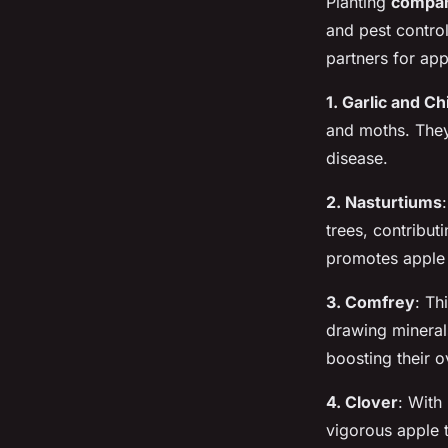
Planting
compan
and pest control
partners for app
1. Garlic and C
and moths. They 
disease.
2. Nasturtiums
trees, contributi
promotes apple 
3. Comfrey
: Th
drawing mineral
boosting their o
4. Clover
: With
vigorous apple t