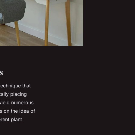
s
technique that
cally placing
 yield numerous
s on the idea of
rent plant