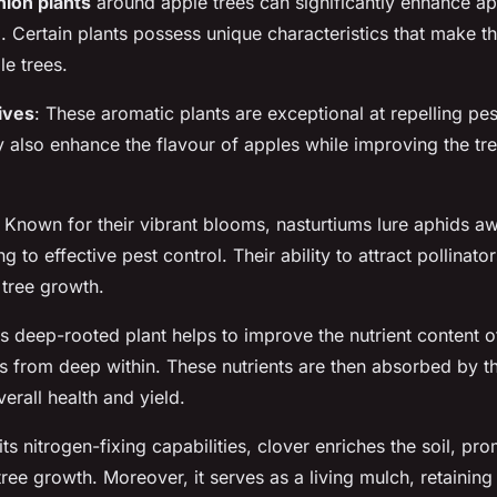
ion plants
around apple trees can significantly enhance ap
. Certain plants possess unique characteristics that make t
le trees.
hives
: These aromatic plants are exceptional at repelling pes
also enhance the flavour of apples while improving the tree
: Known for their vibrant blooms, nasturtiums lure aphids 
ng to effective pest control. Their ability to attract pollinator
tree growth.
is deep-rooted plant helps to improve the nutrient content of
s from deep within. These nutrients are then absorbed by th
verall health and yield.
 its nitrogen-fixing capabilities, clover enriches the soil, p
ree growth. Moreover, it serves as a living mulch, retaining