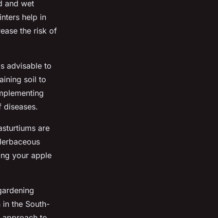
ld and wet
nters help in
ase the risk of
 is advisable to
ining soil to
implementing
f diseases.
asturtiums are
. Herbaceous
ting your apple
gardening
 in the South-
y approach to