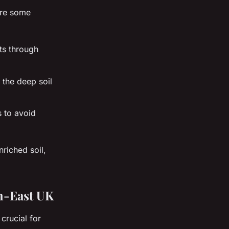
are some
nts through
 the deep soil
s to avoid
riched soil,
th-East UK
crucial for