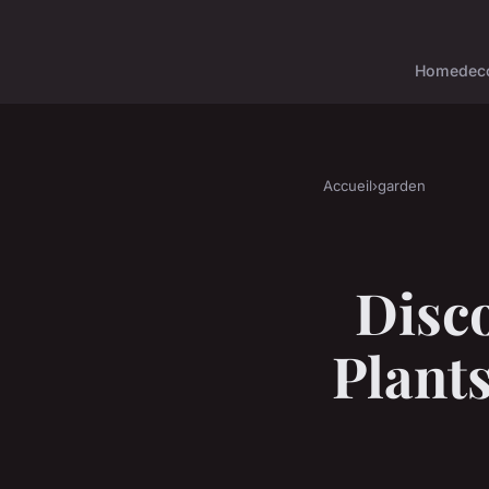
Home
dec
Accueil
›
garden
Disc
Plant