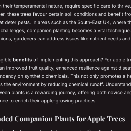
h their temperamental nature, require specific care to thrive.
er, these trees favour certain soil conditions and benefit fr
t deter pests. In areas such as the South-East UK, where t
 challenges, companion planting becomes a vital technique
ions, gardeners can address issues like nutrient needs and
ngible
benefits
of implementing this approach? For apple t
n improved fruit quality, enhanced resilience against disea
dency on synthetic chemicals. This not only promotes a he
ts the environment by reducing chemical runoff. Understan
tween plants is a rewarding journey, offering both novice a
nce to enrich their apple-growing practices.
ed Companion Plants for Apple Trees