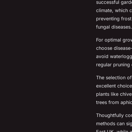
successful garde
climate, which c
preventing fros
fungal diseases.
For optimal grow
choose disease-r
avoid waterloggi
regular pruning 
The selection o
excellent choice
plants like chiv
trees from aphi
Thoughtfully co
methods can sign
East UK, while 