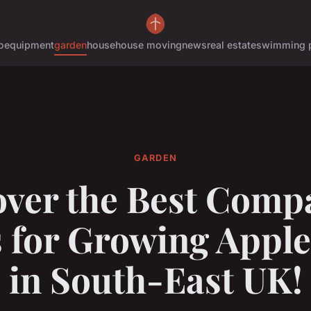
o
equipment
garden
house
house moving
news
real estate
swimming 
GARDEN
over the Best Comp
s for Growing Apple
in South-East UK!