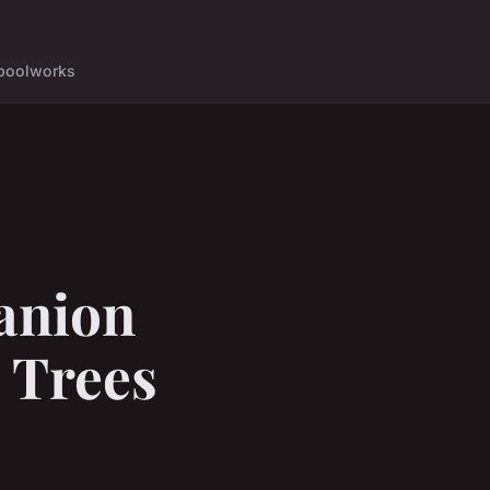
pool
works
anion
 Trees