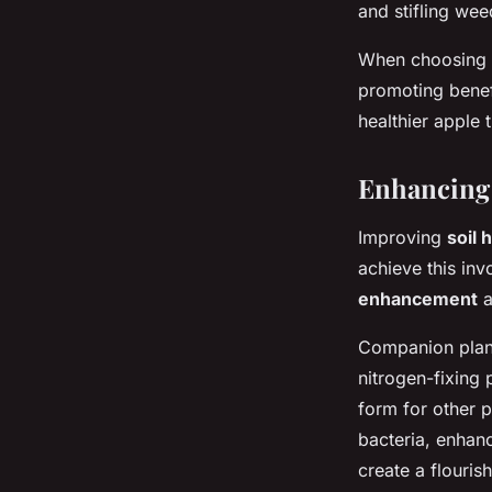
and stifling we
When choosing c
promoting benef
healthier apple 
Enhancing 
Improving
soil 
achieve this in
enhancement
a
Companion plant
nitrogen-fixing 
form for other p
bacteria, enhanc
create a flouris