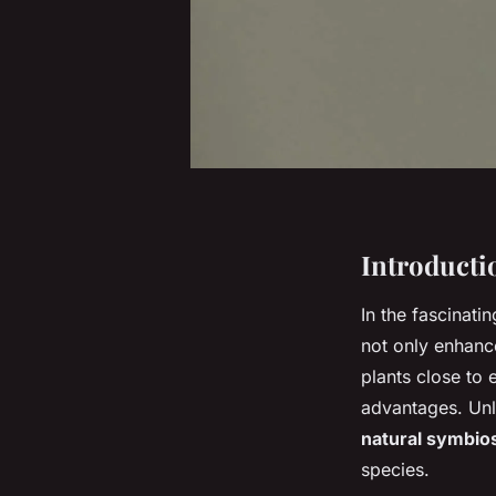
Introducti
In the fascinati
not only enhance
plants close to 
advantages. Unli
natural symbio
species.