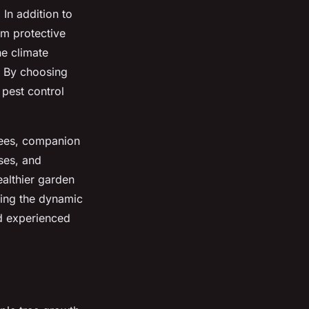
 In addition to
om protective
he climate
. By choosing
 pest control
rees, companion
ses, and
althier garden
ding the dynamic
nd experienced