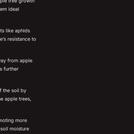
ple tree growth
hem ideal
ts like aphids
’s resistance to
away from apple
s further
 the soil by
e apple trees,
romoting more
 soil moisture