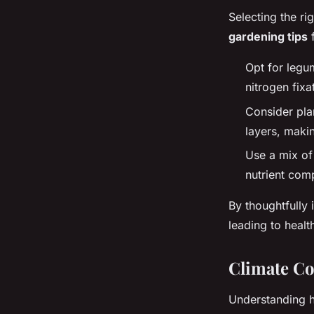
Selecting the ri
gardening tips
f
Opt for legum
nitrogen fixa
Consider pla
layers, makin
Use a mix of 
nutrient com
By thoughtfully 
leading to healt
Climate Co
Understanding 