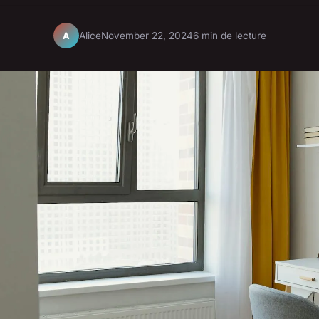
Alice
November 22, 2024
6 min de lecture
A