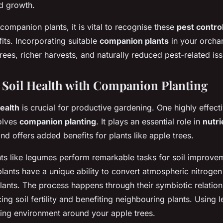
ed growth.
ompanion plants, it is vital to recognise these
pest contro
its. Incorporating suitable
companion plants
in your orchar
trees, richer harvests, and naturally reduced pest-related is
Soil Health with Companion Planting
health
is crucial for productive gardening. One highly effec
volves
companion planting
. It plays an essential role in
nutri
nd offers added benefits for plants like apple trees.
s like legumes perform remarkable tasks for soil improve
plants have a unique ability to convert atmospheric nitrogen
lants. The process happens through their symbiotic relations
ing soil fertility and benefiting neighbouring plants. Using
hing environment around your apple trees.