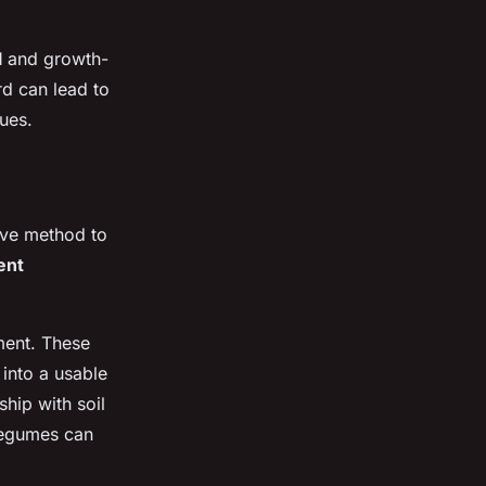
l
and growth-
d can lead to
sues.
tive method to
ent
ment. These
 into a usable
hip with soil
 legumes can