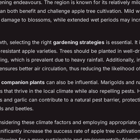
ning endeavours. The region is known for its relatively mi
an both benefit and challenge apple tree cultivation. Mild wi
t damage to blossoms, while extended wet periods may incre
th, selecting the right
gardening strategies
is essential. It
esistant apple varieties. Trees should be planted in well-dra
ng, which is prevalent due to heavy rainfall. Additionally, 
ensures better air circulation, thus reducing the likelihood o
f
companion plants
can also be influential. Marigolds and n
s that thrive in the local climate while also repelling pests
es and garlic can contribute to a natural pest barrier, protec
ds and beetles.
nsidering these climate factors and employing appropriate 
ificantly increase the success rate of apple tree cultivation
allowing for a more sustainable and environmentally friendl