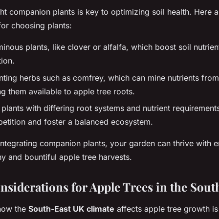
ght companion plants is key to optimizing soil health. Here 
or choosing plants:
inous plants, like clover or alfalfa, which boost soil nutrie
tion.
nting herbs such as comfrey, which can mine nutrients from
g them available to apple tree roots.
plants with differing root systems and nutrient requirement
petition and foster a balanced ecosystem.
integrating companion plants, your garden can thrive with en
hy and bountiful apple tree harvests.
nsiderations for Apple Trees in the Sou
how the
South-East UK climate
affects apple tree growth is 