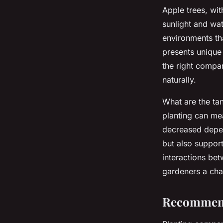
Apple trees, wit
sunlight and wat
environments tha
presents unique
the right compan
naturally.
What are the ta
planting can mea
decreased depen
but also suppor
interactions be
gardeners a cha
Recommend