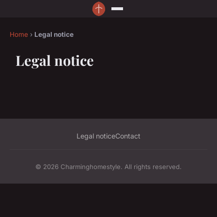
Home
›
Legal notice
Legal notice
Legal notice
Contact
© 2026 Charminghomestyle. All rights reserved.