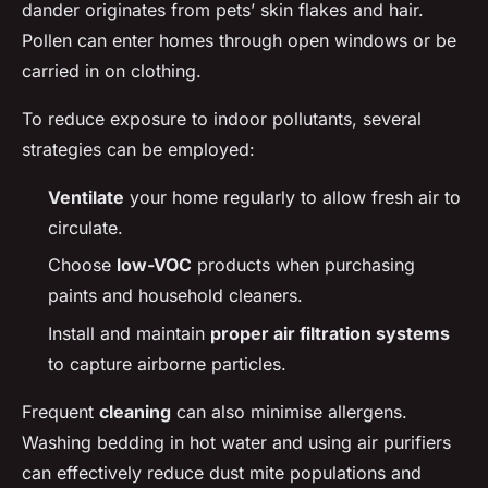
dander originates from pets’ skin flakes and hair.
Pollen can enter homes through open windows or be
carried in on clothing.
To reduce exposure to indoor pollutants, several
strategies can be employed:
Ventilate
your home regularly to allow fresh air to
circulate.
Choose
low-VOC
products when purchasing
paints and household cleaners.
Install and maintain
proper air filtration systems
to capture airborne particles.
Frequent
cleaning
can also minimise allergens.
Washing bedding in hot water and using air purifiers
can effectively reduce dust mite populations and