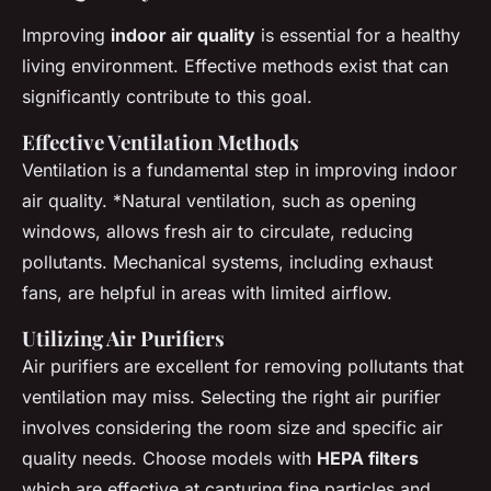
Improving
indoor air quality
is essential for a healthy
living environment. Effective methods exist that can
significantly contribute to this goal.
Effective Ventilation Methods
Ventilation is a fundamental step in improving indoor
air quality. *
Natural ventilation
, such as opening
windows, allows fresh air to circulate, reducing
pollutants. Mechanical systems, including exhaust
fans, are helpful in areas with limited airflow.
Utilizing Air Purifiers
Air purifiers are excellent for removing pollutants that
ventilation may miss. Selecting the right air purifier
involves considering the room size and specific air
quality needs. Choose models with
HEPA filters
which are effective at capturing fine particles and