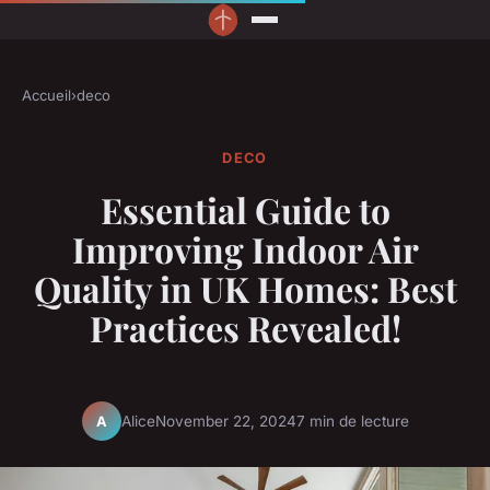
Accueil
›
deco
DECO
Essential Guide to
Improving Indoor Air
Quality in UK Homes: Best
Practices Revealed!
Alice
November 22, 2024
7 min de lecture
A