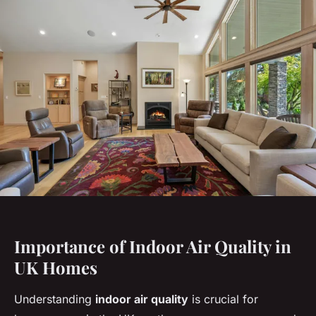
Importance of Indoor Air Quality in
UK Homes
Understanding
indoor air quality
is crucial for