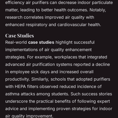
efficiency air purifiers can decrease indoor particulate
matter, leading to better health outcomes. Notably,
research correlates improved air quality with
enhanced respiratory and cardiovascular health.
Case Studies
Real-world
case studies
highlight successful
implementations of air quality enhancement
strategies. For example, workplaces that integrated
advanced air purification systems reported a decline
in employee sick days and increased overall
productivity. Similarly, schools that adopted purifiers
with HEPA filters observed reduced incidence of
asthma attacks among students. Such success stories
underscore the practical benefits of following expert
advice and implementing proven strategies for indoor
air quality improvement.