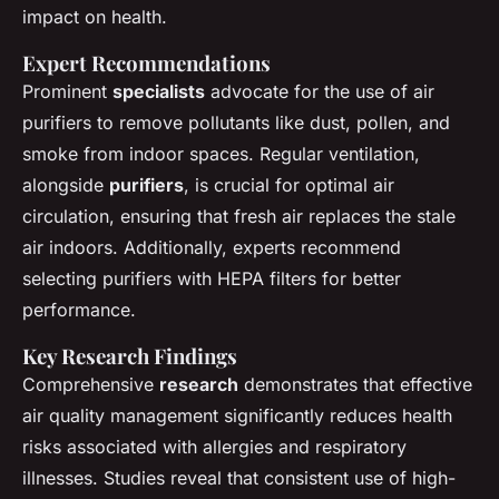
impact on health.
Expert Recommendations
Prominent
specialists
advocate for the use of air
purifiers to remove pollutants like dust, pollen, and
smoke from indoor spaces. Regular ventilation,
alongside
purifiers
, is crucial for optimal air
circulation, ensuring that fresh air replaces the stale
air indoors. Additionally, experts recommend
selecting purifiers with HEPA filters for better
performance.
Key Research Findings
Comprehensive
research
demonstrates that effective
air quality management significantly reduces health
risks associated with allergies and respiratory
illnesses. Studies reveal that consistent use of high-