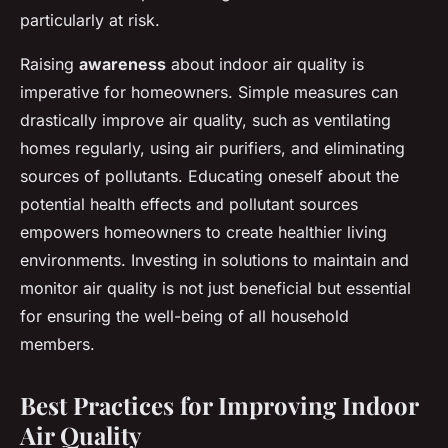
particularly at risk.
Raising
awareness
about indoor air quality is
imperative for homeowners. Simple measures can
drastically improve air quality, such as ventilating
homes regularly, using air purifiers, and eliminating
sources of pollutants. Educating oneself about the
potential health effects and pollutant sources
empowers homeowners to create healthier living
environments. Investing in solutions to maintain and
monitor air quality is not just beneficial but essential
for ensuring the well-being of all household
members.
Best Practices for Improving Indoor
Air Quality