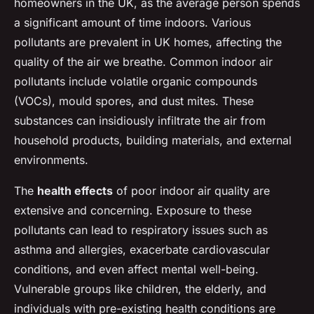
homeowners in the UK, as the average person spends
a significant amount of time indoors. Various
pollutants are prevalent in UK homes, affecting the
quality of the air we breathe. Common indoor air
pollutants include volatile organic compounds
(VOCs), mould spores, and dust mites. These
substances can insidiously infiltrate the air from
household products, building materials, and external
environments.
The
health effects
of poor indoor air quality are
extensive and concerning. Exposure to these
pollutants can lead to respiratory issues such as
asthma and allergies, exacerbate cardiovascular
conditions, and even affect mental well-being.
Vulnerable groups like children, the elderly, and
individuals with pre-existing health conditions are