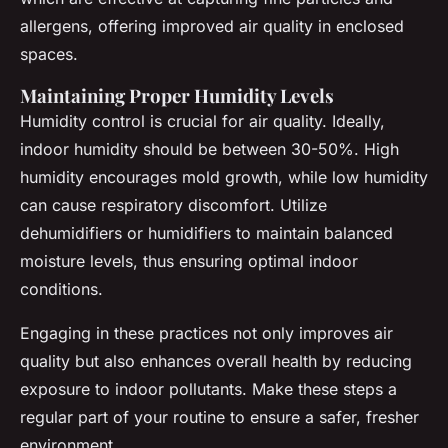
allergens, offering improved air quality in enclosed
spaces.
Maintaining Proper Humidity Levels
Humidity control is crucial for air quality. Ideally,
indoor humidity should be between 30-50%. High
humidity encourages mold growth, while low humidity
can cause respiratory discomfort. Utilize
dehumidifiers or humidifiers to maintain balanced
moisture levels, thus ensuring optimal indoor
conditions.
Engaging in these practices not only improves air
quality but also enhances overall health by reducing
exposure to indoor pollutants. Make these steps a
regular part of your routine to ensure a safer, fresher
environment.