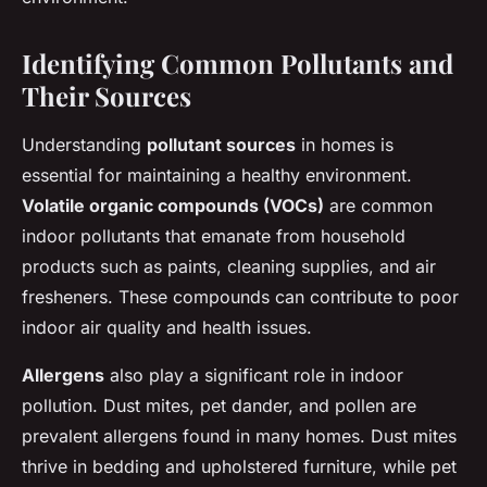
Identifying Common Pollutants and
Their Sources
Understanding
pollutant sources
in homes is
essential for maintaining a healthy environment.
Volatile organic compounds (VOCs)
are common
indoor pollutants that emanate from household
products such as paints, cleaning supplies, and air
fresheners. These compounds can contribute to poor
indoor air quality and health issues.
Allergens
also play a significant role in indoor
pollution. Dust mites, pet dander, and pollen are
prevalent allergens found in many homes. Dust mites
thrive in bedding and upholstered furniture, while pet