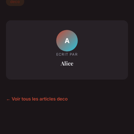
deco
A
ECRIT PAR
Alice
← Voir tous les articles deco