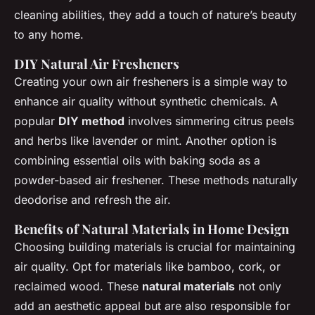
cleaning abilities, they add a touch of nature’s beauty
to any home.
DIY Natural Air Fresheners
Creating your own air fresheners is a simple way to
enhance air quality without synthetic chemicals. A
popular
DIY method
involves simmering citrus peels
and herbs like lavender or mint. Another option is
combining essential oils with baking soda as a
powder-based air freshener. These methods naturally
deodorise and refresh the air.
Benefits of Natural Materials in Home Design
Choosing building materials is crucial for maintaining
air quality. Opt for materials like bamboo, cork, or
reclaimed wood. These
natural materials
not only
add an aesthetic appeal but are also responsible for