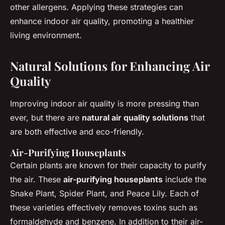
other allergens. Applying these strategies can
enhance indoor air quality, promoting a healthier
living environment.
Natural Solutions for Enhancing Air
Quality
Improving indoor air quality is more pressing than
ever, but there are
natural air quality solutions
that
are both effective and eco-friendly.
Air-Purifying Houseplants
Certain plants are known for their capacity to purify
the air. These
air-purifying houseplants
include the
Snake Plant, Spider Plant, and Peace Lily. Each of
these varieties effectively removes toxins such as
formaldehyde and benzene. In addition to their air-