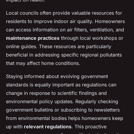
Local councils often provide valuable resources for
residents to improve indoor air quality. Homeowners
can access information on air filters, ventilation, and
maintenance practices
through local workshops or
online guides. These resources are particularly
beneficial in addressing specific regional pollutants
that may affect home conditions.
Staying informed about evolving government
standards is equally important as regulations can
change in response to scientific findings and
environmental policy updates. Regularly checking
government bulletins or subscribing to newsletters
from environmental bodies helps homeowners keep
up with
relevant regulations
. This proactive