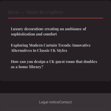
deco — More to explore
Luxury decoration: creating an ambiance of
sophistication and comfort
Exploring Modern Curtain Trends: Innovative
Alternatives to Classic UK Styles
How can you design a UK guest room that doubles
as a home library?
Legal notice
Contact