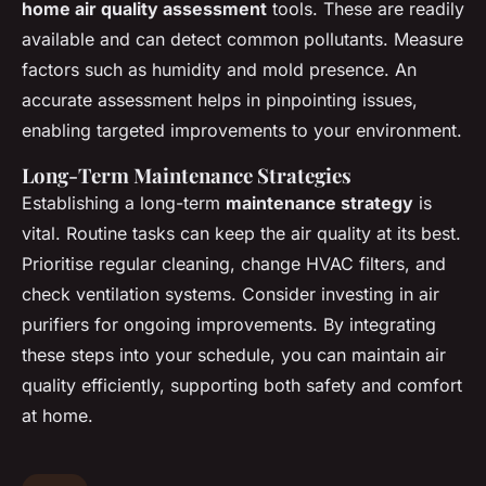
home air quality assessment
tools. These are readily
available and can detect common pollutants. Measure
factors such as humidity and mold presence. An
accurate assessment helps in pinpointing issues,
enabling targeted improvements to your environment.
Long-Term Maintenance Strategies
Establishing a long-term
maintenance strategy
is
vital. Routine tasks can keep the air quality at its best.
Prioritise regular cleaning, change HVAC filters, and
check ventilation systems. Consider investing in air
purifiers for ongoing improvements. By integrating
these steps into your schedule, you can maintain air
quality efficiently, supporting both safety and comfort
at home.