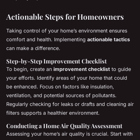
Actionable Steps for Homeowners
Taking control of your home’s environment ensures
comfort and health. Implementing
actionable tactics
can make a difference.
Step-by-Step Improvement Checklist
To begin, create an
improvement checklist
to guide
your efforts. Identify areas of your home that could
be enhanced. Focus on factors like insulation,
ventilation, and potential sources of pollutants.
Regularly checking for leaks or drafts and cleaning air
filters supports a healthier environment.
Conducting a Home Air Quality Assessment
Assessing your home’s air quality is crucial. Start with