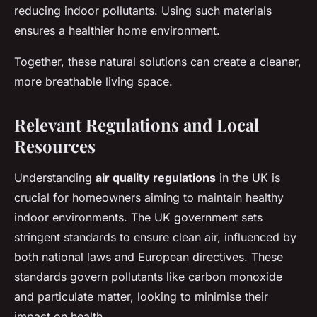
reducing indoor pollutants. Using such materials
ensures a healthier home environment.
Together, these natural solutions can create a cleaner,
more breathable living space.
Relevant Regulations and Local
Resources
Understanding
air quality regulations
in the UK is
crucial for homeowners aiming to maintain healthy
indoor environments. The UK government sets
stringent standards to ensure clean air, influenced by
both national laws and European directives. These
standards govern pollutants like carbon monoxide
and particulate matter, looking to minimise their
impact on health.