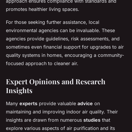
approach ensures compliance with standards and
promotes healthier living spaces.
For those seeking further assistance, local
environmental agencies can be invaluable. These
agencies provide guidelines, risk assessments, and
sometimes even financial support for upgrades to air
quality systems in homes, encouraging a community-
focused approach to cleaner air.
Expert Opinions and Research
Insights
Many
experts
provide valuable
advice
on
maintaining and improving indoor air quality. Their
insights are drawn from numerous
studies
that
explore various aspects of air purification and its